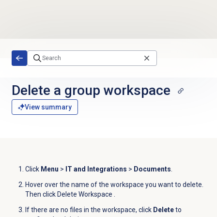
Skip to main content
Delete a group workspace
View summary
Click
Menu
>
IT and Integrations
>
Documents
.
Hover over the name of the workspace you want to delete.
Then click Delete Workspace
.
If there are no files in the workspace, click
Delete
to