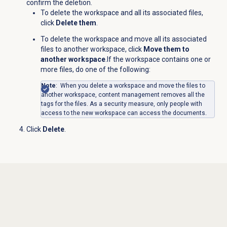
confirm the deletion.
To delete the workspace and all its associated files,
click
Delete them
.
To delete the workspace and move all its associated
files to another workspace, click
Move them to
another workspace
.If the workspace contains one or
more files, do one of the following:
Note
: When you delete a workspace and move the files to
another workspace, content management removes all the
tags for the files. As a security measure, only people with
access to the new workspace can access the documents.
Click
Delete
.