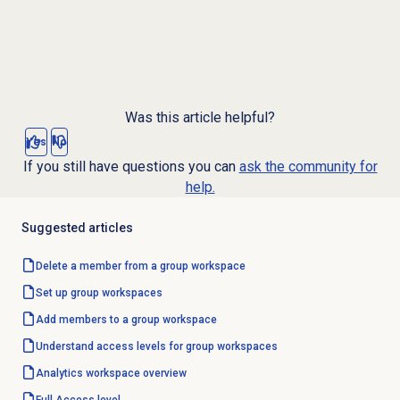
Was this article helpful?
Yes
No
If you still have questions you can
ask the community for
help.
Suggested articles
Delete a member from a group workspace
Set up group workspaces
Add members to a group workspace
Understand access levels for group workspaces
Analytics workspace
overview