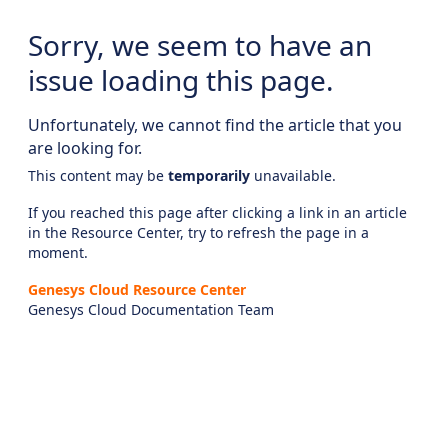
Sorry, we seem to have an
issue loading this page.
Unfortunately, we cannot find the article that you
are looking for.
This content may be
temporarily
unavailable.
If you reached this page after clicking a link in an article
in the Resource Center, try to refresh the page in a
moment.
Genesys Cloud Resource Center
Genesys Cloud Documentation Team