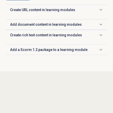
Create URL content in learning modules
Click to expand
Add document content in learning modules
Click to expand
Create rich text content in learning modules
Click to expand
Add a Scorm 1.2 package to a learning module
Click to expand