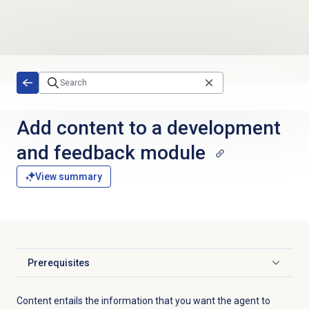
Skip to main content
Add content to a development
and feedback module
View summary
Prerequisites
Click to expand
Content entails the information that you want the agent to