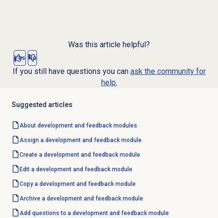
Was this article helpful?
Yes
No
If you still have questions you can
ask the community for
help.
Suggested articles
About
development and feedback
modules
Assign a
development and feedback
module
Create a
development and feedback
module
Edit a
development and feedback
module
Copy a development and feedback module
Archive a development and feedback module
Add questions to a development and feedback module