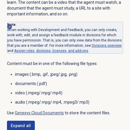
learn. The content can be a video that the agent must watch, a
document that the agent must study, a URL to a site with
important information, and so on.
Note
:
When working with Development and Feedback, you can only create,
work with, edit, and assign a feedback module in divisions for which
you have permission. That is, you can only view data from the divisions
that you are a member of. For more information, see
Divisions overview
and
Assign roles, divisions, licenses, and add-ons
.
Content must be in one of the following file types:
images (.bmp, .gif, .jpeg/.jpg, .png)
documents (.pdf)
video (.mpeg/.mpg/.mp4)
audio (.
mpeg/.mpg/.mp4, .mpeg3/.mp3)
Use
Genesys Cloud
Documents
to store the content files.
Expand all