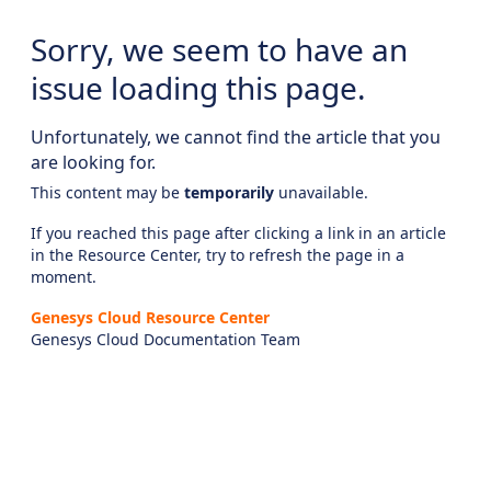
Sorry, we seem to have an
issue loading this page.
Unfortunately, we cannot find the article that you
are looking for.
This content may be
temporarily
unavailable.
If you reached this page after clicking a link in an article
in the Resource Center, try to refresh the page in a
moment.
Genesys Cloud Resource Center
Genesys Cloud Documentation Team