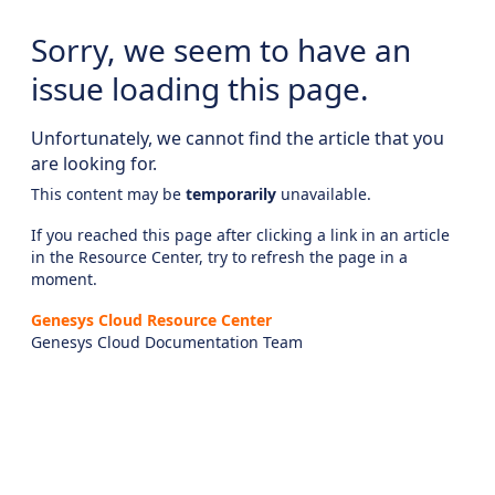
Sorry, we seem to have an
issue loading this page.
Unfortunately, we cannot find the article that you
are looking for.
This content may be
temporarily
unavailable.
If you reached this page after clicking a link in an article
in the Resource Center, try to refresh the page in a
moment.
Genesys Cloud Resource Center
Genesys Cloud Documentation Team