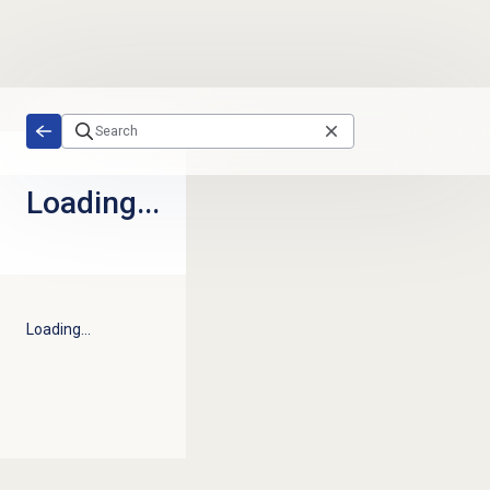
Skip to main content
Loading...
Loading...