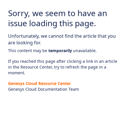
Sorry, we seem to have an
issue loading this page.
Unfortunately, we cannot find the article that you
are looking for.
This content may be
temporarily
unavailable.
If you reached this page after clicking a link in an article
in the Resource Center, try to refresh the page in a
moment.
Genesys Cloud Resource Center
Genesys Cloud Documentation Team