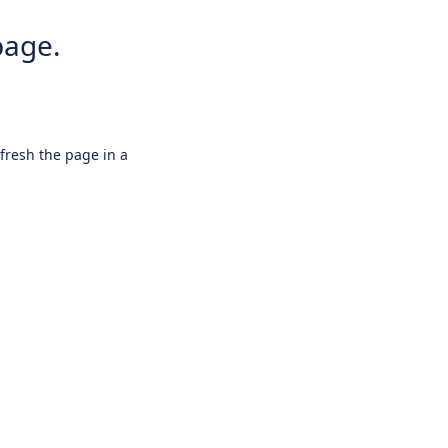
page.
efresh the page in a