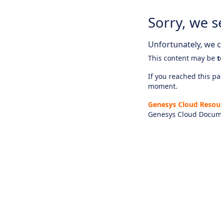
Sorry, we s
Unfortunately, we ca
This content may be
t
If you reached this pag
moment.
Genesys Cloud Resou
Genesys Cloud Docum