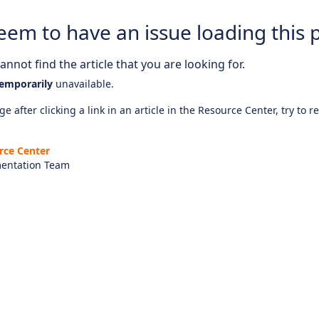
eem to have an issue loading this 
nnot find the article that you are looking for.
emporarily
unavailable.
e after clicking a link in an article in the Resource Center, try to r
rce Center
entation Team