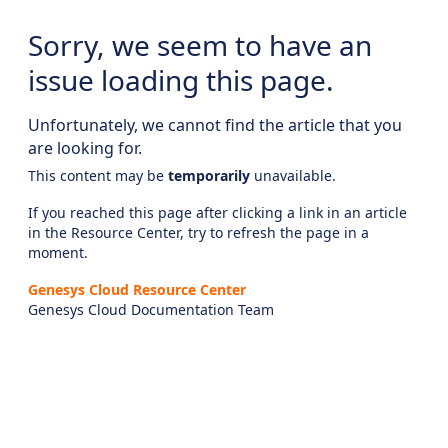
Sorry, we seem to have an
issue loading this page.
Unfortunately, we cannot find the article that you
are looking for.
This content may be
temporarily
unavailable.
If you reached this page after clicking a link in an article
in the Resource Center, try to refresh the page in a
moment.
Genesys Cloud Resource Center
Genesys Cloud Documentation Team