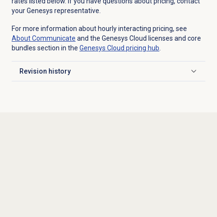
rates listed below. If you have questions about pricing, contact
your Genesys representative.
For more information about hourly interacting pricing, see
About Communicate
and the Genesys Cloud licenses and core
bundles section in the
Genesys Cloud
pricing hub
.
Revision history
Click to expand