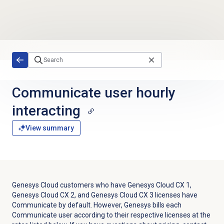
Skip to main content
Communicate user hourly
interacting
View summary
Genesys Cloud customers who have
Genesys Cloud CX 1
,
Genesys Cloud CX 2
, and
Genesys Cloud CX 3
licenses have
Communicate by default. However, Genesys bills each
Communicate user according to their respective licenses at the