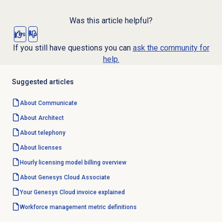
Was this article helpful?
Yes
No
If you still have questions you can
ask the community for
help.
Suggested articles
About Communicate
About Architect
About telephony
About licenses
Hourly licensing model billing overview
About
Genesys Cloud
Associate
Your Genesys Cloud invoice explained
Workforce management
metric definitions