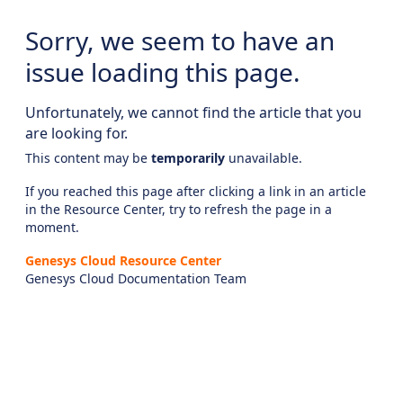
Sorry, we seem to have an
issue loading this page.
Unfortunately, we cannot find the article that you
are looking for.
This content may be
temporarily
unavailable.
If you reached this page after clicking a link in an article
in the Resource Center, try to refresh the page in a
moment.
Genesys Cloud Resource Center
Genesys Cloud Documentation Team