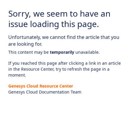
Sorry, we seem to have an
issue loading this page.
Unfortunately, we cannot find the article that you
are looking for.
This content may be
temporarily
unavailable.
If you reached this page after clicking a link in an article
in the Resource Center, try to refresh the page in a
moment.
Genesys Cloud Resource Center
Genesys Cloud Documentation Team