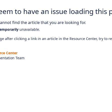
eem to have an issue loading this 
nnot find the article that you are looking for.
emporarily
unavailable.
e after clicking a link in an article in the Resource Center, try to r
rce Center
entation Team