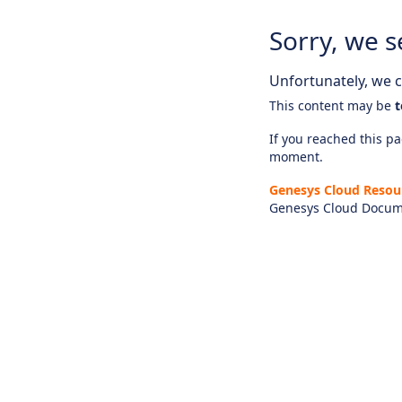
Sorry, we s
Unfortunately, we ca
This content may be
t
If you reached this pag
moment.
Genesys Cloud Resou
Genesys Cloud Docum