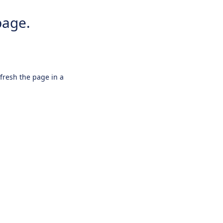
page.
efresh the page in a