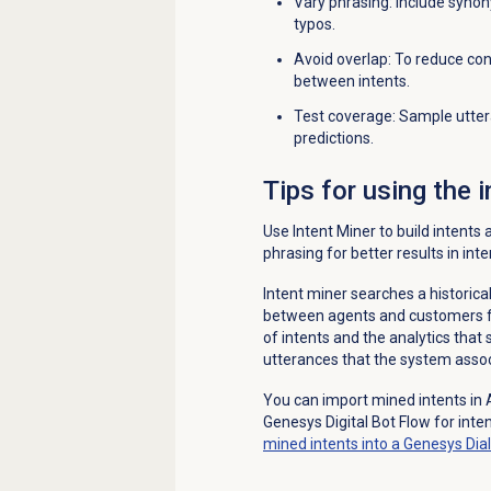
Vary phrasing: Include syno
typos.
Avoid overlap: To reduce con
between intents.
Test coverage: Sample utter
predictions.
Tips for using the 
Use Intent Miner to build intents
phrasing for better results in inte
Intent miner searches a historica
between agents and customers for 
of intents and the analytics that su
utterances that the system associ
You can import mined intents in 
Genesys Digital Bot Flow for inte
mined intents into a Genesys Dia