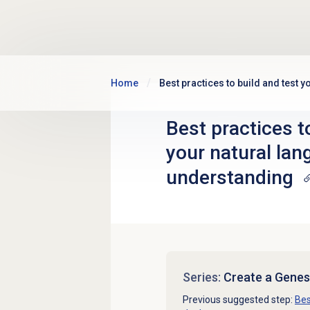
Skip to main content
Home
Best practices to build and test 
Best practices t
your natural la
understanding
Series:
Create a Genes
Previous suggested step:
Bes