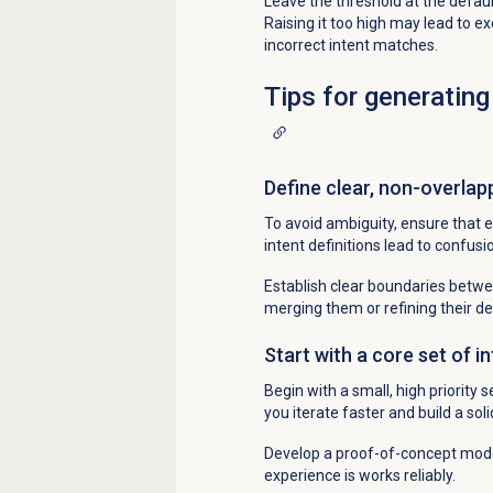
Leave the threshold at the default
Raising it too high may lead to e
incorrect intent matches.
Tips for generating
Define clear, non-overlap
To avoid ambiguity, ensure that e
intent definitions lead to confusi
Establish clear boundaries between
merging them or refining their def
Start with a core set of i
Begin with a small, high priority
you iterate faster and build a sol
Develop a proof-of-concept model
experience is works reliably.