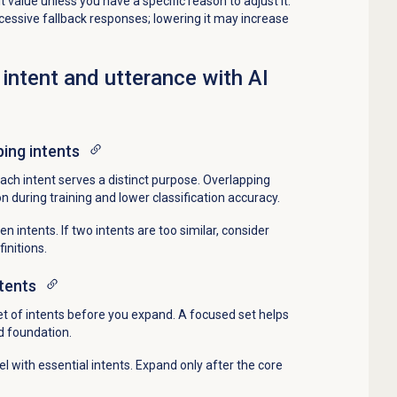
 value unless you have a specific reason to adjust it.
xcessive fallback responses; lowering it may increase
 intent and utterance with AI
ping intents
ach intent serves a distinct purpose. Overlapping
on during training and lower classification accuracy.
 intents. If two intents are too similar, consider
initions.
ntents
 set of intents before you expand. A focused set helps
id foundation.
 with essential intents. Expand only after the core