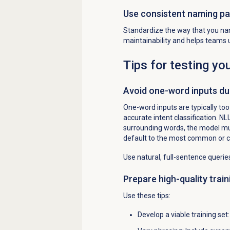
Use consistent naming pa
Standardize the way that you na
maintainability and helps teams
Tips for testing yo
Avoid one-word inputs dur
One-word inputs are typically to
accurate intent classification. N
surrounding words, the model mu
default to the most common or cl
Use natural, full-sentence queries
Prepare high-quality train
Use these tips:
Develop a viable training set