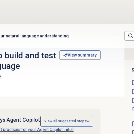
your natural language understanding
o build and test
View summary
nguage
S
ys Agent Copilot
View all suggested steps
t practices for your Agent Copilot initial