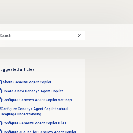
uggested articles
About Genesys
Agent Copilot
Create a new Genesys
Agent Copilot
Configure Genesys
Agent Copilot
settings
Configure Genesys Agent Copilot natural
language understanding
Configure Genesys Agent Copilot rules
Configure queues for Genesys Agent Copilot