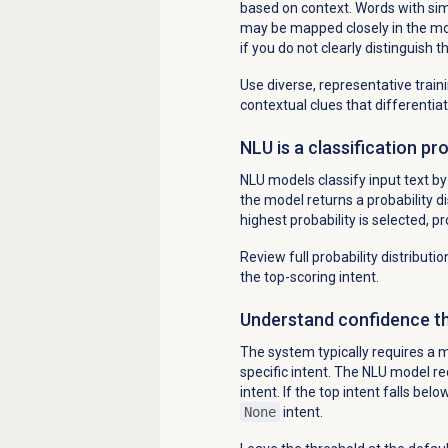
based on context. Words with sim
may be mapped closely in the mod
if you do not clearly distinguish 
Use diverse, representative trai
contextual clues that differentia
NLU is a classification pr
NLU models classify input text by 
the model returns a probability dis
highest probability is selected, 
Review full probability distributi
the top-scoring intent.
Understand confidence th
The system typically requires a m
specific intent. The NLU model re
intent. If the top intent falls bel
None
intent.