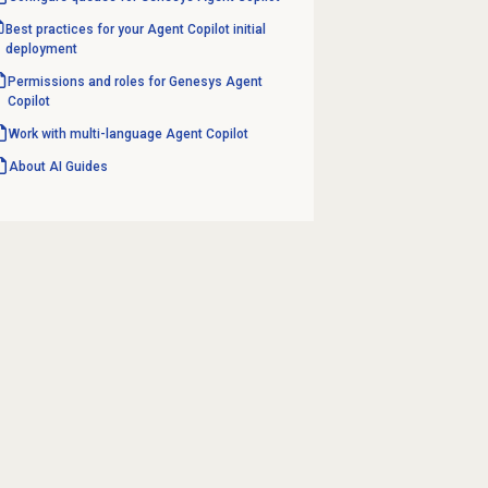
Best practices for your Agent Copilot initial
deployment
Permissions and roles for Genesys Agent
Copilot
Work with multi-language
Agent Copilot
About AI Guides