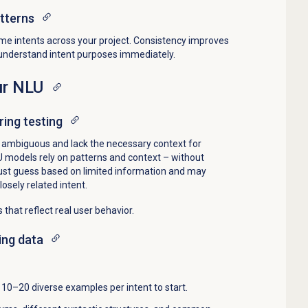
tterns
me intents across your project. Consistency improves
 understand intent purposes immediately.
ur NLU
ing testing
o ambiguous and lack the necessary context for
LU models rely on patterns and context – without
st guess based on limited information and may
osely related intent.
 that reflect real user behavior.
ing data
: 10–20 diverse examples per intent to start.