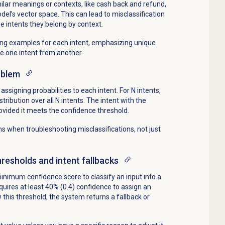
ilar meanings or contexts, like cash back and refund,
el’s vector space. This can lead to misclassification
the intents they belong by context.
ning examples for each intent, emphasizing unique
te one intent from another.
oblem
assigning probabilities to each intent. For N intents,
tribution over all N intents. The intent with the
provided it meets the confidence threshold.
ons when troubleshooting misclassifications, not just
resholds and intent fallbacks
inimum confidence score to classify an input into a
quires at least 40% (0.4) confidence to assign an
ow this threshold, the system returns a fallback or