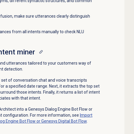
nyms, different syntactic structures, and common
fusion, make sure utterances clearly distinguish
ances from all intents manually to check NLU
intent miner
 and utterances tailored to your customers way of
nt detection.
l set of conversation chat and voice transcripts
a specified date range. Next, it extracts the top set
rround those intents. Finally, it returns a list of intent
ates with that intent.
Architect into a Genesys Dialog Engine Bot Flow or
nt configuration. For more information, see
Import
log Engine Bot Flow or Genesys Digital Bot Flow
.