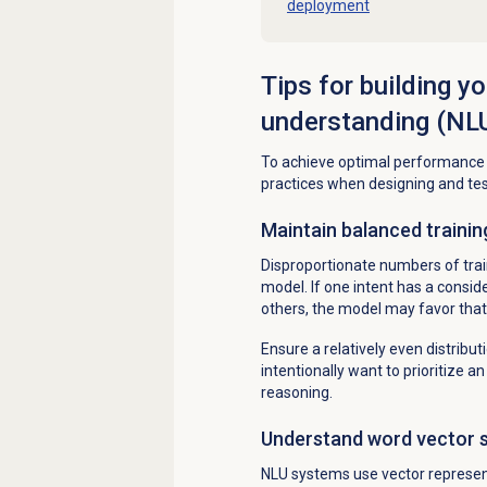
deployment
Tips for building y
understanding (NL
To achieve optimal performance a
practices when designing and test
Maintain balanced trainin
Disproportionate numbers of trai
model. If one intent has a consi
others, the model may favor that
Ensure a relatively even distributi
intentionally want to prioritize 
reasoning.
Understand word vector si
NLU systems use vector represe