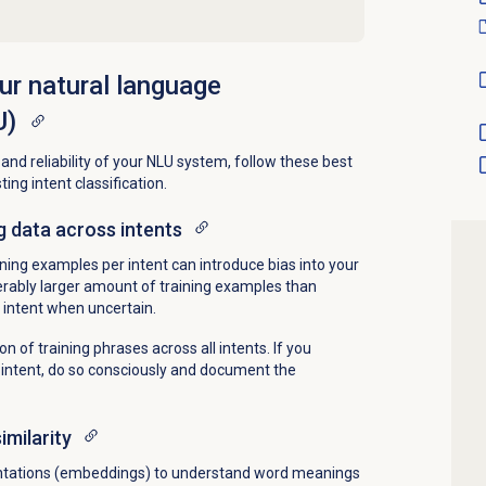
our natural language
U)
nd reliability of your NLU system, follow these best
ing intent classification.
g data across intents
ning examples per intent can introduce bias into your
derably larger amount of training examples than
 intent when uncertain.
on of training phrases across all intents. If you
an intent, do so consciously and document the
milarity
ntations (embeddings) to understand word meanings