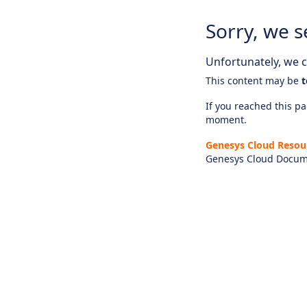
Sorry, we s
Unfortunately, we ca
This content may be
t
If you reached this pag
moment.
Genesys Cloud Resou
Genesys Cloud Docum