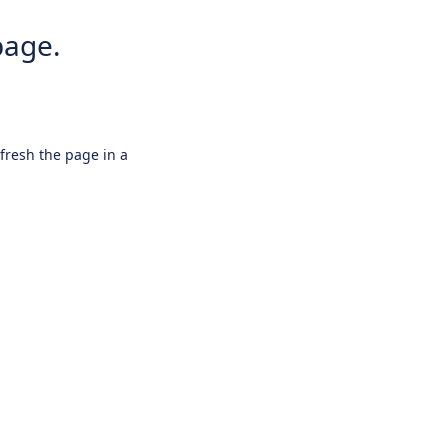
page.
efresh the page in a