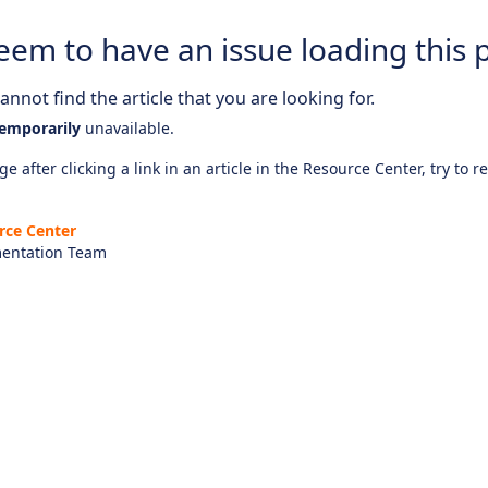
eem to have an issue loading this 
nnot find the article that you are looking for.
emporarily
unavailable.
e after clicking a link in an article in the Resource Center, try to r
rce Center
entation Team