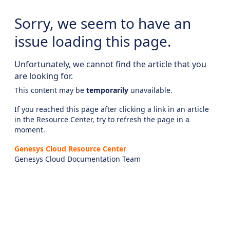
Sorry, we seem to have an
issue loading this page.
Unfortunately, we cannot find the article that you
are looking for.
This content may be
temporarily
unavailable.
If you reached this page after clicking a link in an article
in the Resource Center, try to refresh the page in a
moment.
Genesys Cloud Resource Center
Genesys Cloud Documentation Team