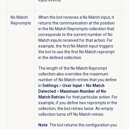
input events.
No Match
When the bot receives a No Match input, it
Reprompts
returns the communication at the position
in the No Match Reprompts collection that
corresponds to the current number of No
Match inputs received for that action. For
example, the first No Match input triggers
the bot to use the first No Match reprompt
in the defined collection.
The length of the No Match Reprompt
collection also overrides the maximum
number of No Match retries that you define
in
Settings
>
User Input
>
No Match
Detected
>
Maximum Number of No
Match Retries
for that particular action. For
example, if you define two reprompts in the
collection, the bot retries twice. An empty
collection turns off No Match retries.
Note
: The bot returns the configuration you