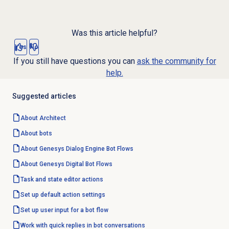
Was this article helpful?
Yes
No
If you still have questions you can
ask the community for
help.
Suggested articles
About Architect
About bots
About
Genesys Dialog Engine
Bot Flows
About Genesys
Digital Bot Flows
Task and state editor actions
Set up default action settings
Set up user input for a bot flow
Work with quick replies in bot conversations