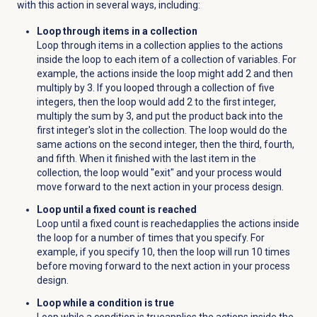
with this action in several ways, including:
Loop through items in a collection
Loop through items in a collection applies to the actions
inside the loop to each item of a collection of variables. For
example, the actions inside the loop might add 2 and then
multiply by 3. If you looped through a collection of five
integers, then the loop would add 2 to the first integer,
multiply the sum by 3, and put the product back into the
first integer's slot in the collection. The loop would do the
same actions on the second integer, then the third, fourth,
and fifth. When it finished with the last item in the
collection, the loop would "exit" and your process would
move forward to the next action in your process design.
Loop until a fixed count is reached
Loop until a fixed count is reached
applies the actions inside
the loop for a number of times that you specify. For
example, if you specify 10, then the loop will run 10 times
before moving forward to the next action in your process
design.
Loop while a condition is true