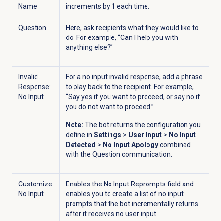
Name
increments by 1 each time.
Question
Here, ask recipients what they would like to
do. For example, “Can I help you with
anything else?”
Invalid
For a no input invalid response, add a phrase
Response:
to play back to the recipient. For example,
No Input
“Say yes if you want to proceed, or say no if
you do not want to proceed.”
Note:
The bot returns the configuration you
define in
Settings
>
User Input
>
No Input
Detected
>
No Input Apology
combined
with the Question communication.
Customize
Enables the No Input Reprompts field and
No Input
enables you to create a list of no input
prompts that the bot incrementally returns
after it receives no user input.