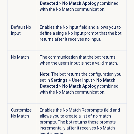
Detected
>
No Match Apology
combined
with the No Match communication.
Default No
Enables the No Input field and allows you to
Input
define a single No Input prompt that the bot
returns after it receives no input.
No Match
The communication that the bot returns
when the user’s input is not a valid match.
Note
: The bot returns the configuration you
set in
Settings
>
User Input
>
No Match
Detected
>
No Match Apology
combined
with the No Match communication.
Customize
Enables the No Match Reprompts field and
No Match
allows you to create a list of no match
prompts. The bot returns these prompts
incrementally after it receives No Match