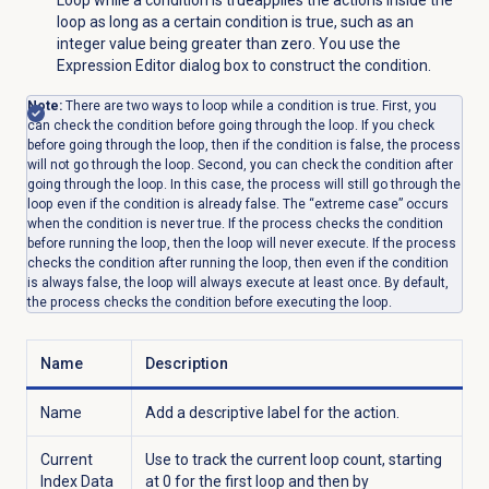
Loop while a condition is true
applies the actions inside the
loop as long as a certain condition is true, such as an
integer value being greater than zero. You use the
Expression Editor dialog box to construct the condition.
Note:
There are two ways to loop while a condition is true. First, you
can check the condition before going through the loop. If you check
before going through the loop, then if the condition is false, the process
will not go through the loop. Second, you can check the condition after
going through the loop. In this case, the process will still go through the
loop even if the condition is already false. The “extreme case” occurs
when the condition is never true. If the process checks the condition
before running the loop, then the loop will never execute. If the process
checks the condition after running the loop, then even if the condition
is always false, the loop will always execute at least once. By default,
the process checks the condition before executing the loop.
Name
Description
Name
Add a descriptive label for the action.
Current
Use to track the current loop count, starting
Index Data
at 0 for the first loop and then by