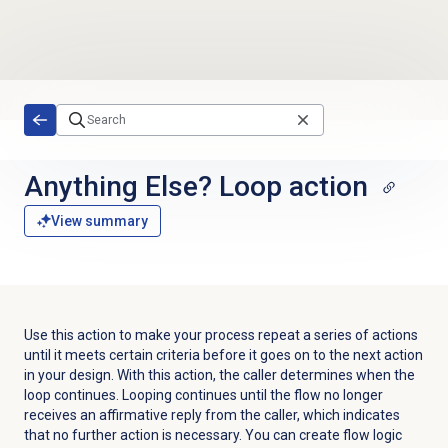
Skip to main content
Anything Else? Loop action
View summary
Use this action to make your process repeat a series of actions
until it meets certain criteria before it goes on to the next action
in your design. With this action, the caller determines when the
loop continues. Looping continues until the flow no longer
receives an affirmative reply from the caller, which indicates
that no further action is necessary. You can create flow logic