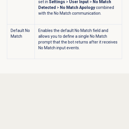
set in
Settings
>
User Input
>
No Match
Detected
>
No Match Apology
combined
with the No Match communication.
Default No
Enables the default No Match field and
Match
allows you to define a single No Match
prompt that the bot returns after it receives
No Match input events.