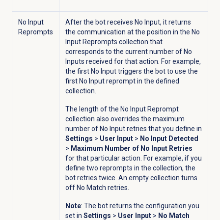
No Input
After the bot receives No Input, it returns
Reprompts
the communication at the position in the No
Input Reprompts collection that
corresponds to the current number of No
Inputs received for that action. For example,
the first No Input triggers the bot to use the
first No Input reprompt in the defined
collection.
The length of the No Input Reprompt
collection also overrides the maximum
number of No Input retries that you define in
Settings
>
User Input
>
No Input Detected
>
Maximum Number of No Input Retries
for that particular action. For example, if you
define two reprompts in the collection, the
bot retries twice. An empty collection turns
off No Match retries.
Note
: The bot returns the configuration you
set in
Settings
>
User Input
>
No Match