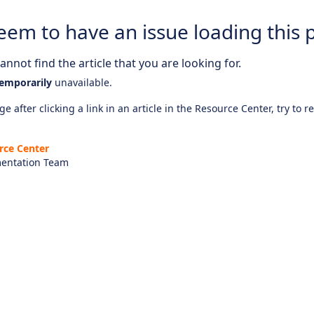
eem to have an issue loading this 
nnot find the article that you are looking for.
emporarily
unavailable.
e after clicking a link in an article in the Resource Center, try to r
rce Center
entation Team