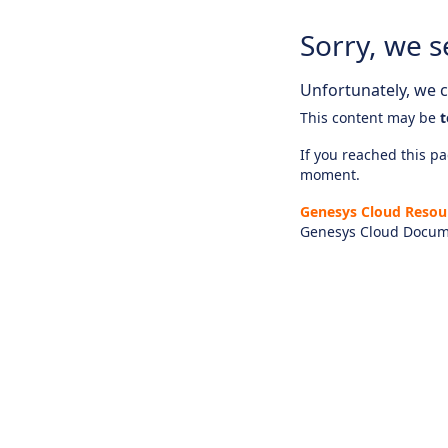
Sorry, we s
Unfortunately, we ca
This content may be
t
If you reached this pag
moment.
Genesys Cloud Resou
Genesys Cloud Docum