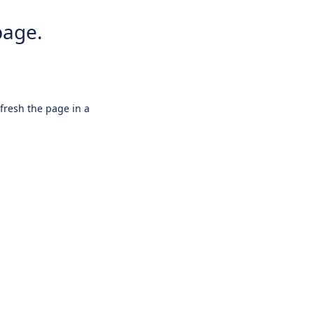
page.
efresh the page in a