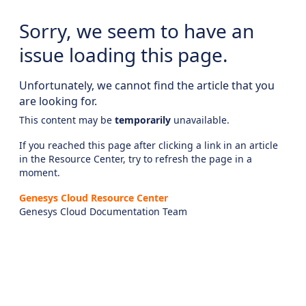
Sorry, we seem to have an
issue loading this page.
Unfortunately, we cannot find the article that you
are looking for.
This content may be
temporarily
unavailable.
If you reached this page after clicking a link in an article
in the Resource Center, try to refresh the page in a
moment.
Genesys Cloud Resource Center
Genesys Cloud Documentation Team