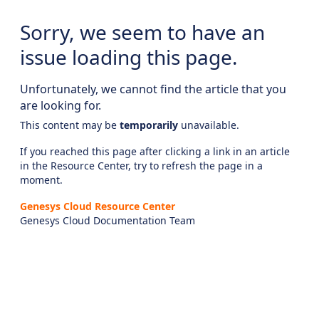
Sorry, we seem to have an
issue loading this page.
Unfortunately, we cannot find the article that you
are looking for.
This content may be
temporarily
unavailable.
If you reached this page after clicking a link in an article
in the Resource Center, try to refresh the page in a
moment.
Genesys Cloud Resource Center
Genesys Cloud Documentation Team