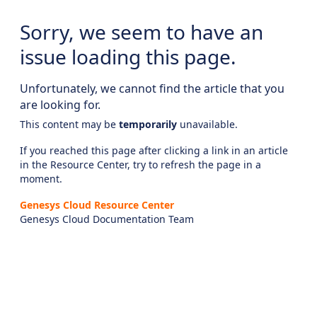
Sorry, we seem to have an
issue loading this page.
Unfortunately, we cannot find the article that you
are looking for.
This content may be
temporarily
unavailable.
If you reached this page after clicking a link in an article
in the Resource Center, try to refresh the page in a
moment.
Genesys Cloud Resource Center
Genesys Cloud Documentation Team