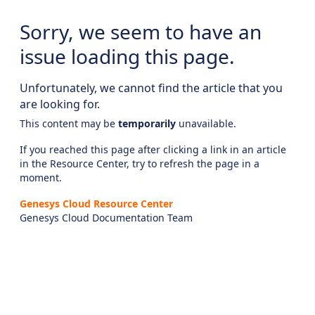
Sorry, we seem to have an
issue loading this page.
Unfortunately, we cannot find the article that you
are looking for.
This content may be
temporarily
unavailable.
If you reached this page after clicking a link in an article
in the Resource Center, try to refresh the page in a
moment.
Genesys Cloud Resource Center
Genesys Cloud Documentation Team