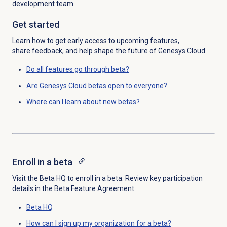
development team.
Get started
Learn how to get early access
to upcoming features,
share
feedback, and help
shape the future of
Genesys
Cloud.
Do all features go through beta?
Are Genesys Cloud betas open to everyone?
Where can I learn about new betas?
Enroll in a beta
Visit the
Beta HQ
to enroll in a beta. Review key participation
details in the Beta Feature Agreement.
Beta HQ
How can I sign up my organization for a beta?