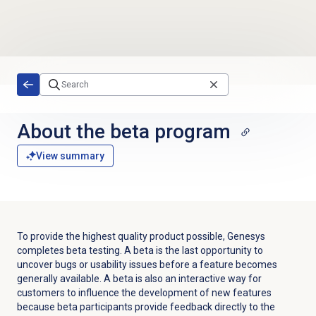
Skip to main content
About the beta program
View summary
To provide the highest quality product possible, Genesys
completes beta testing. A beta is the last opportunity to
uncover bugs or usability issues before a feature becomes
generally available. A beta is also an interactive way for
customers to influence the development of new features
because beta participants provide feedback directly to the