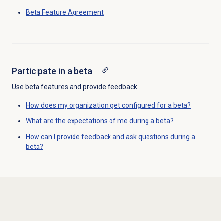
Beta Feature Agreement
Participate in a beta
Use beta features and provide feedback.
How does my organization get configured for a beta?
What are the expectations of me during a beta?
How can I provide feedback and ask questions during a
beta?