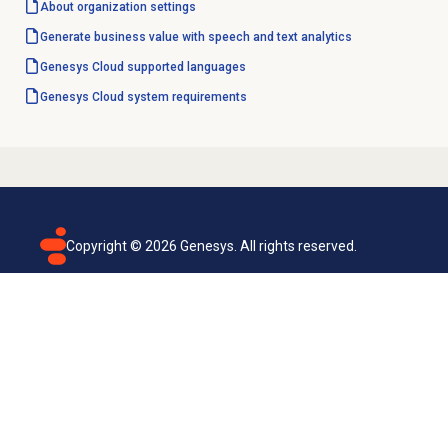
About organization settings
Generate business value with speech and text analytics
Genesys Cloud
supported languages
Genesys Cloud
system requirements
Copyright ©
2026
Genesys. All rights reserved.
Terms of use
Privacy policy
Email subscription
Genesys Cloud accessibility statement
Cookies settings