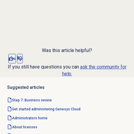
Was this article helpful?
Yes
No
If you still have questions you can
ask the community for
help.
Suggested articles
Step 7: Business review
Get started administering Genesys Cloud
Administrators home
About licenses