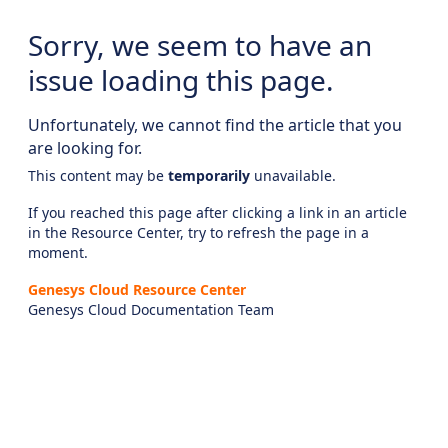
Sorry, we seem to have an
issue loading this page.
Unfortunately, we cannot find the article that you
are looking for.
This content may be
temporarily
unavailable.
If you reached this page after clicking a link in an article
in the Resource Center, try to refresh the page in a
moment.
Genesys Cloud Resource Center
Genesys Cloud Documentation Team