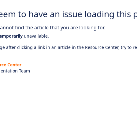
eem to have an issue loading this 
nnot find the article that you are looking for.
emporarily
unavailable.
e after clicking a link in an article in the Resource Center, try to r
rce Center
entation Team