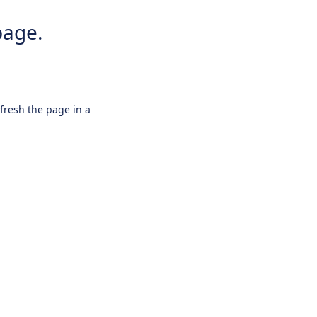
page.
efresh the page in a