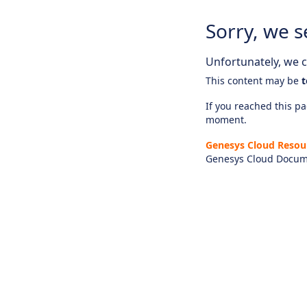
Sorry, we s
Unfortunately, we ca
This content may be
t
If you reached this pag
moment.
Genesys Cloud Resou
Genesys Cloud Docum