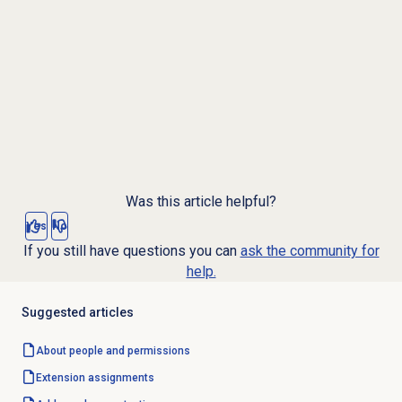
Was this article helpful?
Yes
No
If you still have questions you can
ask the community for
help.
Suggested articles
About
people and permissions
Extension assignments