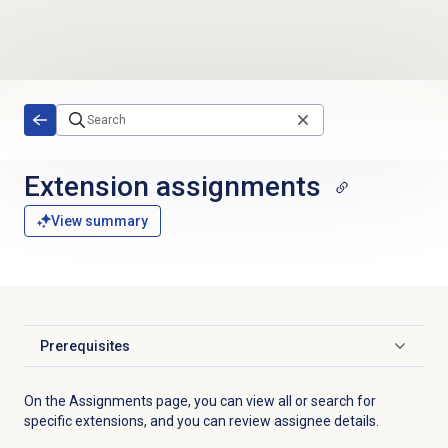
Skip to main content
Extension assignments
View summary
Prerequisites
Click to expand
On the
Assignments
page, you can view all or search for
specific extensions, and you can review assignee details.