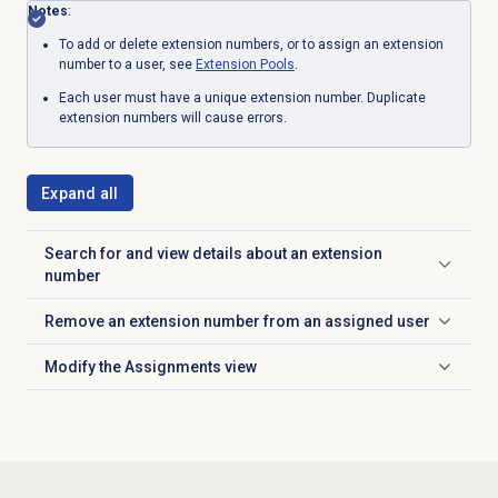
Notes
:
To add or delete extension numbers, or to assign an extension
number to a user, see
Extension Pools
.
Each user must have a unique extension number. Duplicate
extension numbers will cause errors.
Expand all
Search for and view details about an extension
Click to expand
number
Remove an extension number from an assigned user
Click to expand
Modify the
Assignments
view
Click to expand