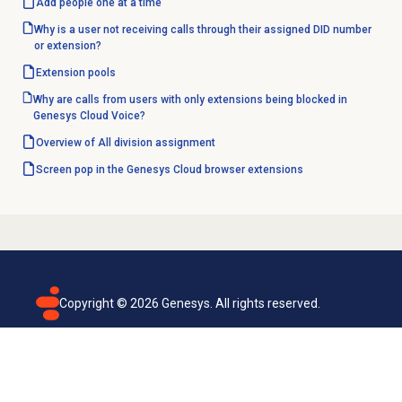
Add people
one at a time
Why is a user not receiving calls through their assigned DID number
or extension?
Extension pools
Why are calls from users with only extensions being blocked in
Genesys Cloud Voice?
Overview of All division assignment
Screen pop in the Genesys Cloud browser extensions
Copyright ©
2026
Genesys. All rights reserved.
Terms of use
Privacy policy
Email subscription
Genesys Cloud accessibility statement