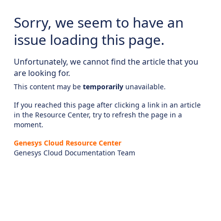
Sorry, we seem to have an
issue loading this page.
Unfortunately, we cannot find the article that you
are looking for.
This content may be
temporarily
unavailable.
If you reached this page after clicking a link in an article
in the Resource Center, try to refresh the page in a
moment.
Genesys Cloud Resource Center
Genesys Cloud Documentation Team