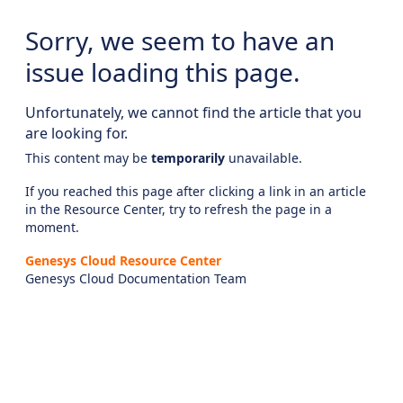
Sorry, we seem to have an
issue loading this page.
Unfortunately, we cannot find the article that you
are looking for.
This content may be
temporarily
unavailable.
If you reached this page after clicking a link in an article
in the Resource Center, try to refresh the page in a
moment.
Genesys Cloud Resource Center
Genesys Cloud Documentation Team