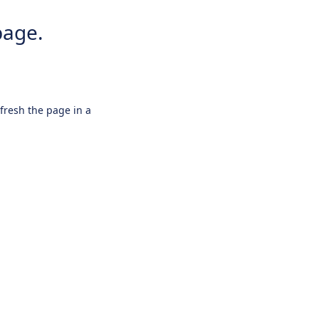
page.
efresh the page in a