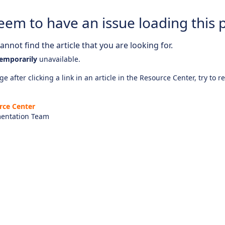
eem to have an issue loading this 
nnot find the article that you are looking for.
emporarily
unavailable.
e after clicking a link in an article in the Resource Center, try to r
rce Center
entation Team