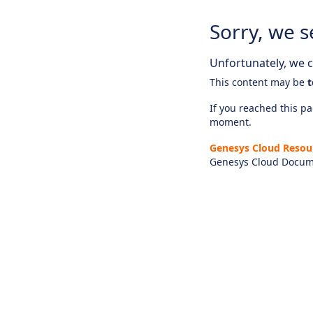
Sorry, we s
Unfortunately, we ca
This content may be
t
If you reached this pag
moment.
Genesys Cloud Resou
Genesys Cloud Docum