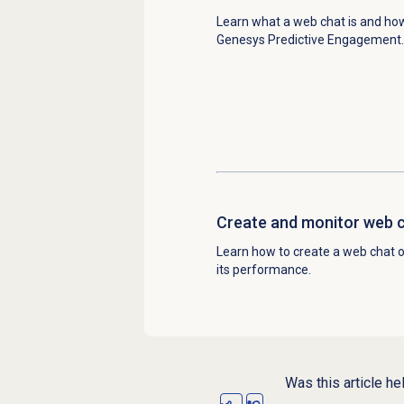
Learn what a web chat is and how
Genesys Predictive Engagement.
Create and monitor web c
Learn how to create a web chat 
its performance.
Was this article he