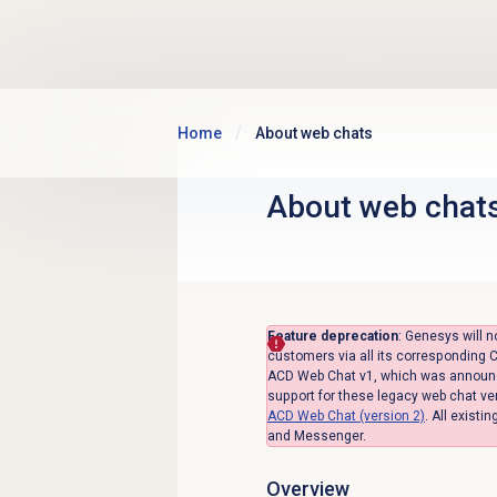
Skip to main content
Home
About web chats
About
web chat
Feature deprecation
: Genesys will n
customers via all its corresponding C
ACD Web Chat v1, which was announced
support for these legacy web chat ve
ACD Web Chat (version 2)
.
All existi
and Messenger.
Overview