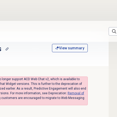
s
View summary
o longer support ACD Web Chat v2, which is available to
hat Widget versions. This is further to the deprecation of
 earlier. As a result, Predictive Engagement will also end
rsions. For more information, see Deprecation:
Removal of
ng customers are encouraged to migrate to Web Messaging