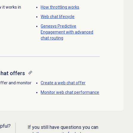
 it works in
How throttling works
Web chat
lifecycle
Genesys Predictive
Engagement with advanced
chat routing
hat offers
offer and monitor
Create a
web chat
offer
Monitor
web chat
performance
lpful?
If you still have questions you can