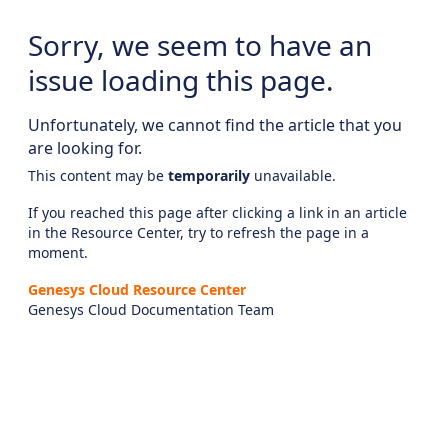
Sorry, we seem to have an
issue loading this page.
Unfortunately, we cannot find the article that you
are looking for.
This content may be
temporarily
unavailable.
If you reached this page after clicking a link in an article
in the Resource Center, try to refresh the page in a
moment.
Genesys Cloud Resource Center
Genesys Cloud Documentation Team