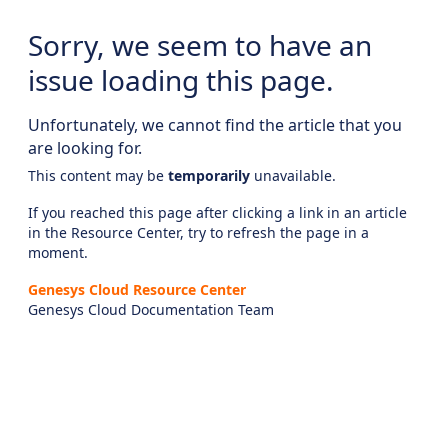
Sorry, we seem to have an
issue loading this page.
Unfortunately, we cannot find the article that you
are looking for.
This content may be
temporarily
unavailable.
If you reached this page after clicking a link in an article
in the Resource Center, try to refresh the page in a
moment.
Genesys Cloud Resource Center
Genesys Cloud Documentation Team