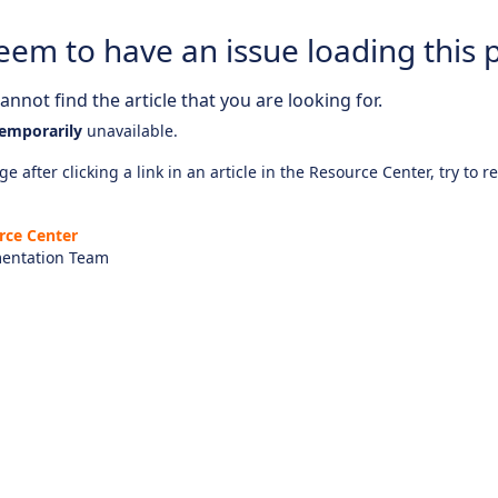
eem to have an issue loading this 
nnot find the article that you are looking for.
emporarily
unavailable.
e after clicking a link in an article in the Resource Center, try to r
rce Center
entation Team