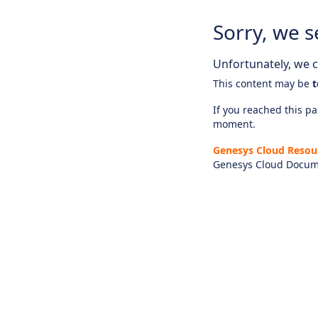
Sorry, we s
Unfortunately, we ca
This content may be
t
If you reached this pag
moment.
Genesys Cloud Resou
Genesys Cloud Docum