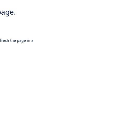
page.
efresh the page in a