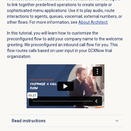
to link together predefined operations to create simple or
sophisticated menu applications. Use it to play audio, route
interactions to agents, queues, voicemail, external numbers, or
other flows. For more information, see
About Architect
.
In this tutorial, you will learn how to customize the
preconfigured flow to add your company name to the welcome
greeting. We preconfigured an inbound call flow for you. This
flow routes calls based on user input in your GCXNow trial
organization.
Read instructions
Click to expand