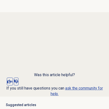
Was this article helpful?
Yes
No
If you still have questions you can
ask the community for
help.
Suggested articles