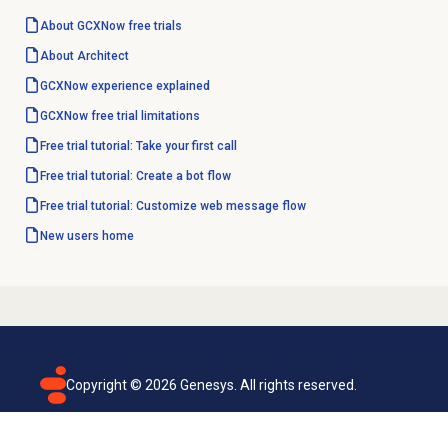
About GCXNow
free trials
About Architect
GCXNow experience explained
GCXNow free trial limitations
Free trial tutorial: Take your first call
Free trial tutorial: Create a bot flow
Free trial tutorial: Customize web message flow
New users home
Copyright ©
2026
Genesys. All rights reserved.
Terms of use
Privacy policy
Email subscription