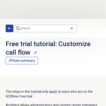
Skip to main content
Free trial tutorial: Customize
call flow
View summary
The steps in this tutorial only apply to users who are on the
GCXNow free trial.
Architect allows administrators and contact center managers