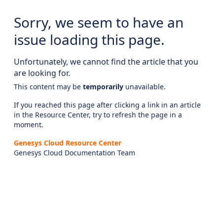
Sorry, we seem to have an
issue loading this page.
Unfortunately, we cannot find the article that you
are looking for.
This content may be
temporarily
unavailable.
If you reached this page after clicking a link in an article
in the Resource Center, try to refresh the page in a
moment.
Genesys Cloud Resource Center
Genesys Cloud Documentation Team