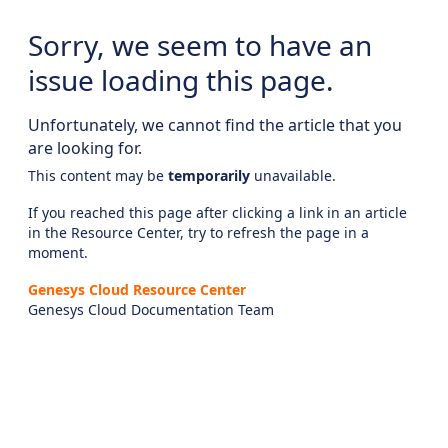
Sorry, we seem to have an
issue loading this page.
Unfortunately, we cannot find the article that you
are looking for.
This content may be
temporarily
unavailable.
If you reached this page after clicking a link in an article
in the Resource Center, try to refresh the page in a
moment.
Genesys Cloud Resource Center
Genesys Cloud Documentation Team