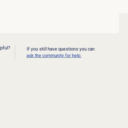
lpful?
If you still have questions you can
ask the community for help.