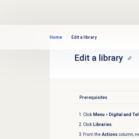
Skip to main content
Home
Edit a library
Edit a library
Prerequisites
Click to expand
Click
Menu
>
Digital and Te
Click
Libraries
.
From the
Actions
column, nex