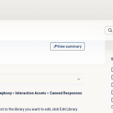
View summary
S
lephony
>
Interaction Assets
>
Canned Responses
.
t to the library you want to edit, click Edit Library
.