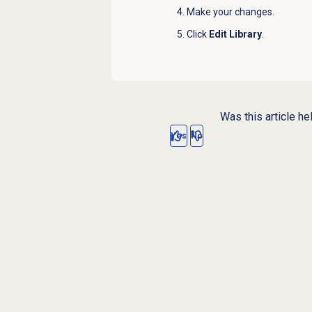
Make your changes.
Click
Edit Library
.
Was this article he
Yes
No