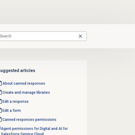
uggested articles
About
canned responses
Create and manage libraries
Edit a response
Edit a form
Canned responses
permissions
Agent permissions for Digital and AI for
Salesforce Service Cloud