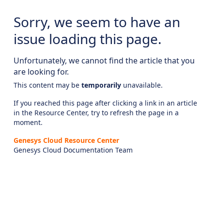
Sorry, we seem to have an
issue loading this page.
Unfortunately, we cannot find the article that you
are looking for.
This content may be
temporarily
unavailable.
If you reached this page after clicking a link in an article
in the Resource Center, try to refresh the page in a
moment.
Genesys Cloud Resource Center
Genesys Cloud Documentation Team