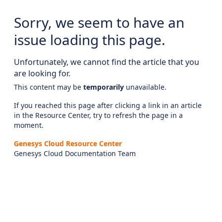
Sorry, we seem to have an
issue loading this page.
Unfortunately, we cannot find the article that you
are looking for.
This content may be
temporarily
unavailable.
If you reached this page after clicking a link in an article
in the Resource Center, try to refresh the page in a
moment.
Genesys Cloud Resource Center
Genesys Cloud Documentation Team