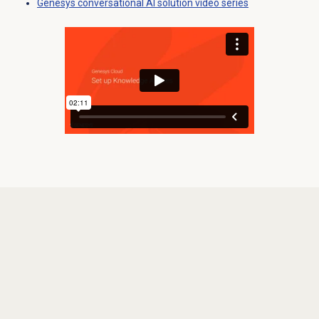
Genesys conversational AI solution video series