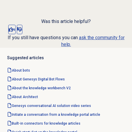
Was this article helpful?
Yes
No
If you still have questions you can
ask the community for
help.
Suggested articles
About bots
About Genesys
Digital Bot Flows
About the knowledge workbench V2
About Architect
Genesys conversational AI solution video series
Initiate a conversation from a knowledge portal article
Built-in connectors for knowledge articles