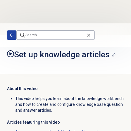
Skip to main content
Set up knowledge articles
About this video
This video helps you learn about the knowledge workbench
and how to create and configure knowledge base question
and answer articles.
Articles featuring this video