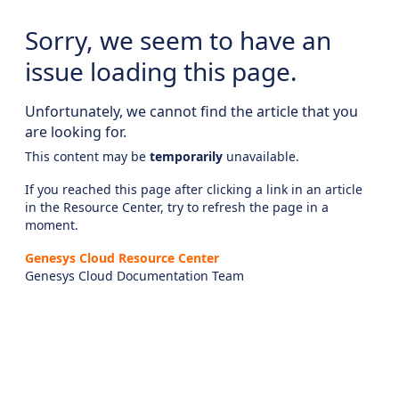
Sorry, we seem to have an
issue loading this page.
Unfortunately, we cannot find the article that you
are looking for.
This content may be
temporarily
unavailable.
If you reached this page after clicking a link in an article
in the Resource Center, try to refresh the page in a
moment.
Genesys Cloud Resource Center
Genesys Cloud Documentation Team