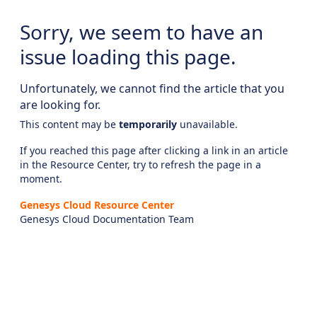
Sorry, we seem to have an
issue loading this page.
Unfortunately, we cannot find the article that you
are looking for.
This content may be
temporarily
unavailable.
If you reached this page after clicking a link in an article
in the Resource Center, try to refresh the page in a
moment.
Genesys Cloud Resource Center
Genesys Cloud Documentation Team