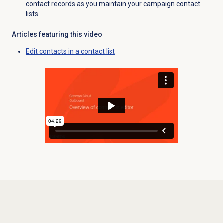
contact records as you maintain your campaign contact
lists.
Articles featuring this video
Edit contacts in a contact list