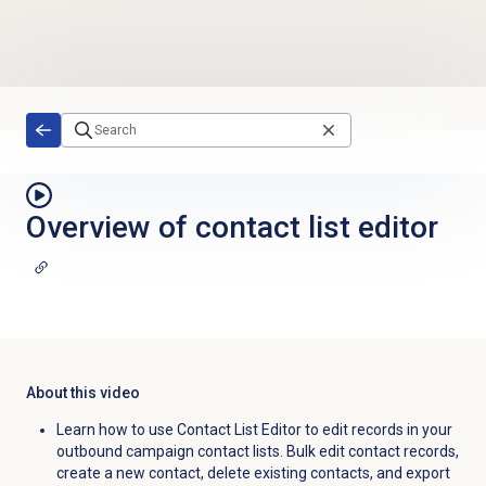
Skip to main content
Overview of contact list editor
About this video
Learn how to use Contact List Editor to edit records in your
outbound campaign contact lists. Bulk edit contact records,
create a new contact, delete existing contacts, and export