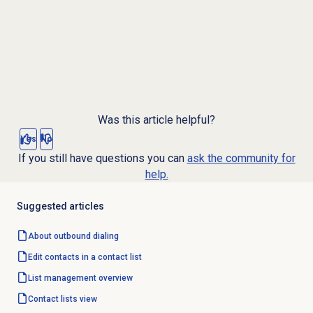
Was this article helpful?
Yes
No
If you still have questions you can
ask the community for
help.
Suggested articles
About outbound dialing
Edit contacts in a contact list
List management
overview
Contact lists
view