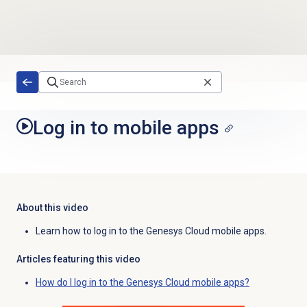
Skip to main content
Log in to mobile apps
About this video
Learn how to log in to the Genesys Cloud mobile apps.
Articles featuring this video
How do I log in to the Genesys Cloud mobile apps?