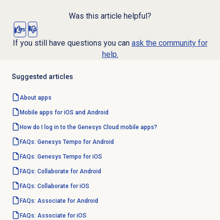
Was this article helpful?
Yes
No
If you still have questions you can
ask the community for
help.
Suggested articles
About apps
Mobile apps for iOS and Android
How do I log in to the Genesys Cloud mobile apps?
FAQs: Genesys Tempo for Android
FAQs: Genesys Tempo for iOS
FAQs: Collaborate for Android
FAQs: Collaborate for iOS
FAQs: Associate for Android
FAQs: Associate for iOS