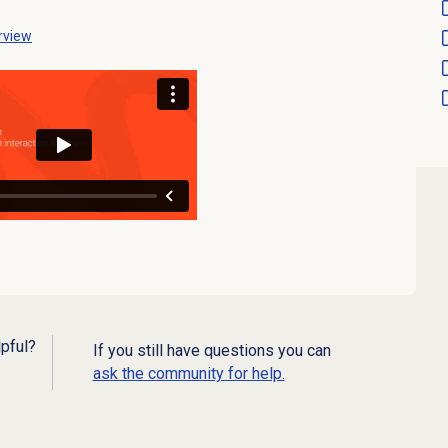
rview
lpful?
If you still have questions you can
ask the community for help.