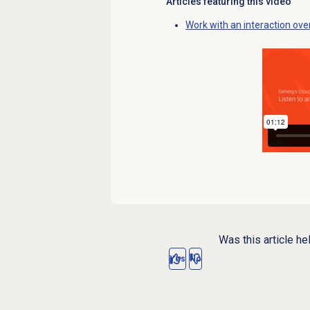
Articles featuring this video
Work with an interaction ove
Was this article he
Yes
No