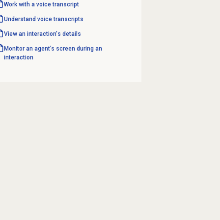
Work with a voice transcript
Understand voice transcripts
View an interaction's details
Monitor an agent’s screen during an
interaction