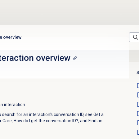
on overview
nteraction overview
S
n interaction.
search for an interaction’s conversation ID, see Get a
 Care, How do I get the conversation ID?, and Find an