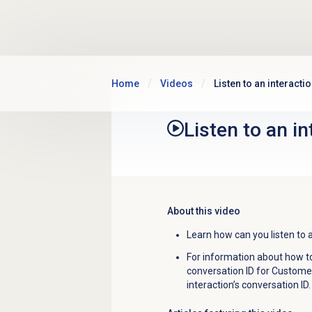
Skip to main content
Home
Videos
Listen to an interacti
Listen to an i
About this video
Learn how can you listen to a
For information about how to 
conversation ID for Customer
interaction’s conversation ID.