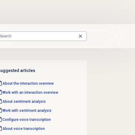
uggested articles
About the interaction overview
Work with an interaction overview
About
sentiment analysis
Work with
sentiment analysis
Configure
voice transcription
About
voice transcription