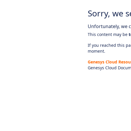
Sorry, we s
Unfortunately, we ca
This content may be
t
If you reached this pag
moment.
Genesys Cloud Resou
Genesys Cloud Docum