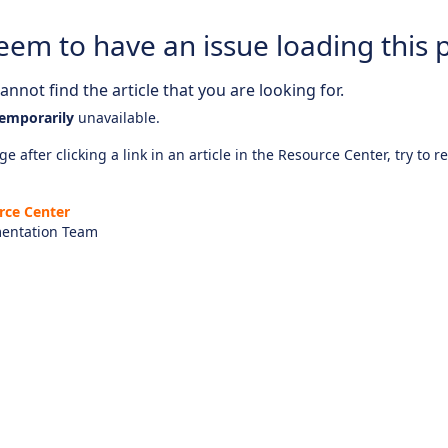
eem to have an issue loading this 
nnot find the article that you are looking for.
emporarily
unavailable.
e after clicking a link in an article in the Resource Center, try to r
rce Center
entation Team