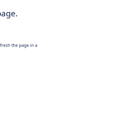
page.
efresh the page in a