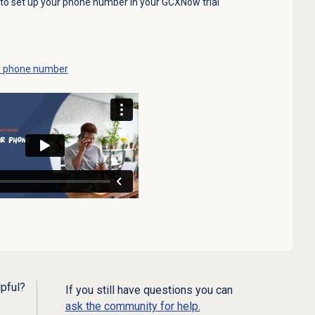
ow to set up your phone number in your GCXNow trial
our phone number
lpful?
If you still have questions you can
ask the community for help.