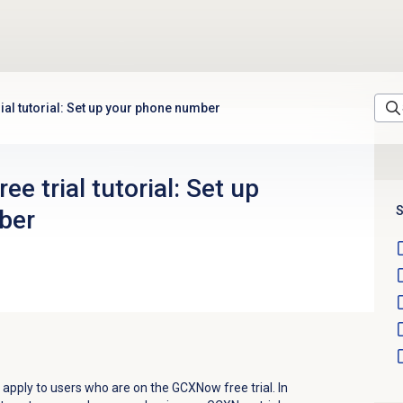
ial tutorial: Set up your phone number
e trial tutorial: Set up
S
ber
ly apply to users who are on the GCXNow free trial. In