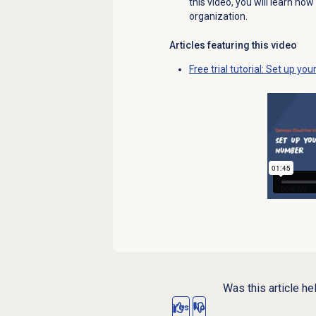
this video, you will learn h
organization.
Articles featuring this video
Free trial tutorial: Set up y
Was this article he
Yes
No