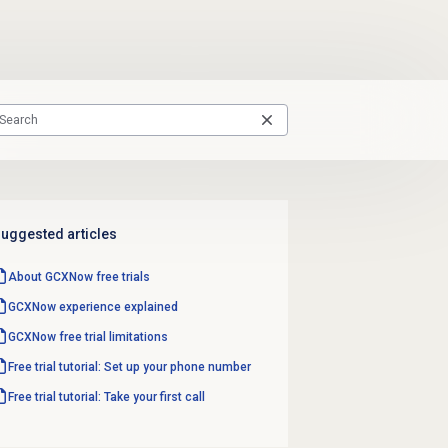
uggested articles
About GCXNow
free trials
GCXNow experience explained
GCXNow free trial limitations
Free trial tutorial: Set up your phone number
Free trial tutorial: Take your first call