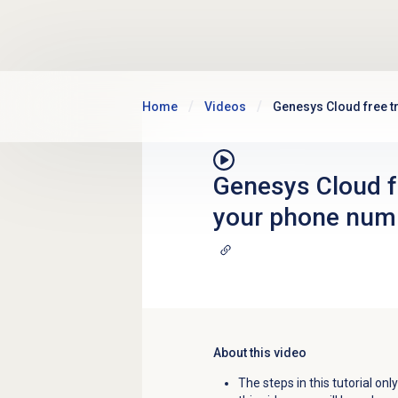
Skip to main content
Home
Videos
Genesys Cloud free tr
Genesys Cloud fre
your phone num
About this video
The steps in this tutorial on