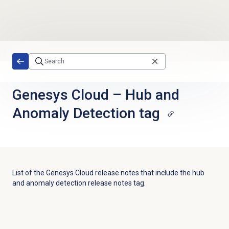
Skip to main content
Genesys Cloud
–
Hub and
Anomaly Detection tag
List of the
Genesys Cloud
release notes that include the
hub
and anomaly detection
release notes tag.