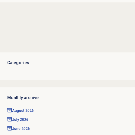
Categories
Monthly archive
August 2026
July 2026
June 2026