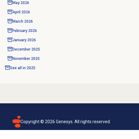
May 2026
April 2026
March 2026
February 2026
January 2026
December 2025
November 2025
See all in
2025
Copyright ©
2026
Genesys. All rights reserved.
Terms of use
Privacy policy
Email subscription