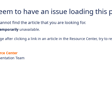
eem to have an issue loading this 
nnot find the article that you are looking for.
emporarily
unavailable.
e after clicking a link in an article in the Resource Center, try to r
rce Center
entation Team