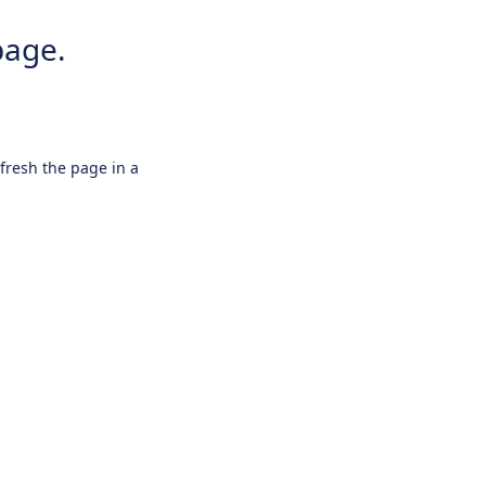
page.
efresh the page in a