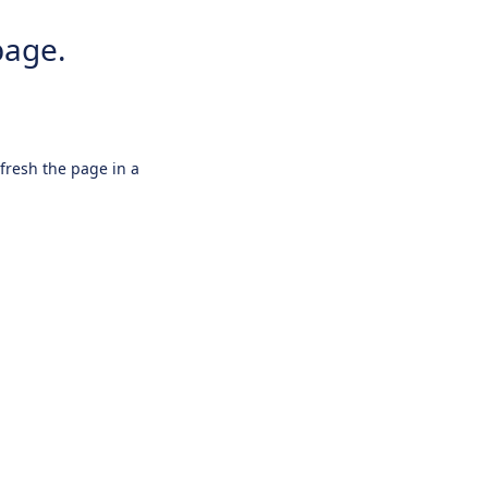
page.
efresh the page in a