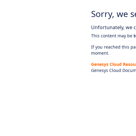
Sorry, we s
Unfortunately, we ca
This content may be
t
If you reached this pag
moment.
Genesys Cloud Resou
Genesys Cloud Docum