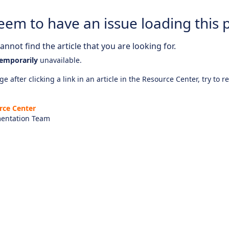
eem to have an issue loading this 
nnot find the article that you are looking for.
emporarily
unavailable.
e after clicking a link in an article in the Resource Center, try to r
rce Center
entation Team